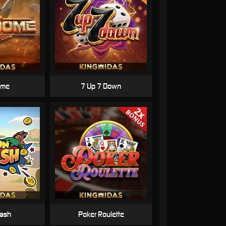
ome
7 Up 7 Down
rash
Poker Roulette