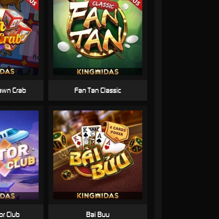
rawn Crab
Fan Tan Classic
or Club
Bai Buu