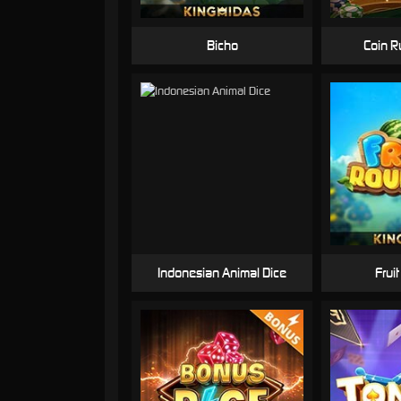
Bicho
Coin R
Indonesian Animal Dice
Frui