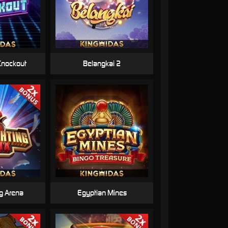
Knockout
Belangkai 2
ng Arena
Egyptian Mines