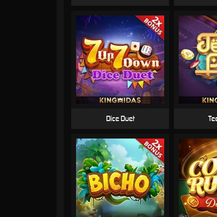
Dice Duet
Tee