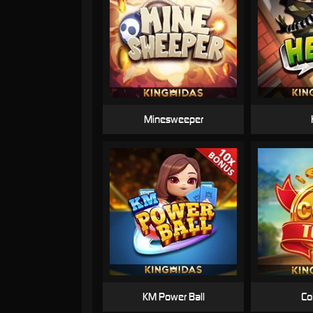
Minesweeper
KM Power Ball
Co