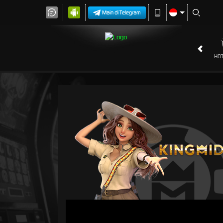
Main di Telegram
HO