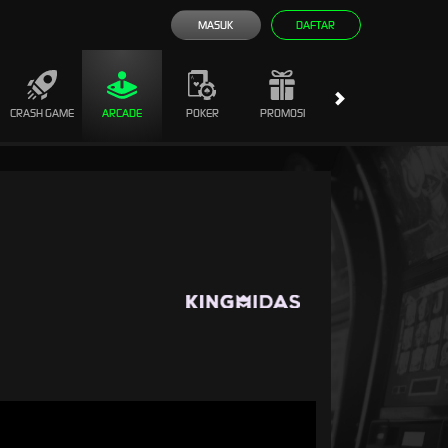
MASUK
DAFTAR
CRASH GAME
ARCADE
POKER
PROMOSI