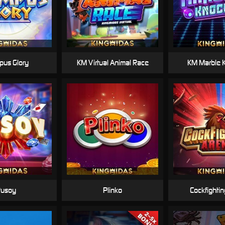
pus Glory
KM Virtual Animal Race
KM Marble 
usoy
Plinko
Cockfighti