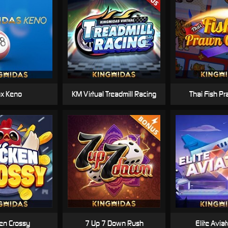
x Keno
KM Virtual Treadmill Racing
Thai Fish P
en Crossy
7 Up 7 Down Rush
Elite Aviat