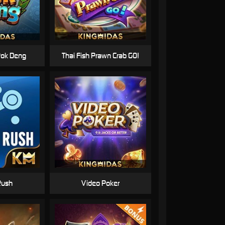
Pok Deng
Thai Fish Prawn Crab GO!
Rush
Video Poker