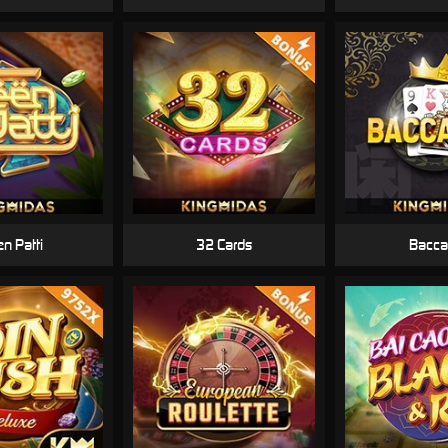
n Patti
32 Cards
Bacca