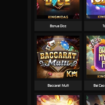
Bonus Dice
T
Baccarat: Multi
Bai Cao