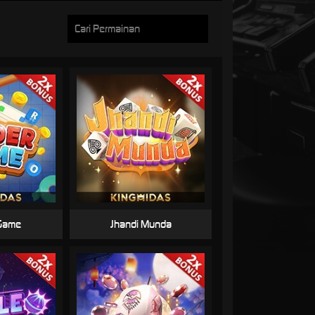
Game
Jhandi Munda