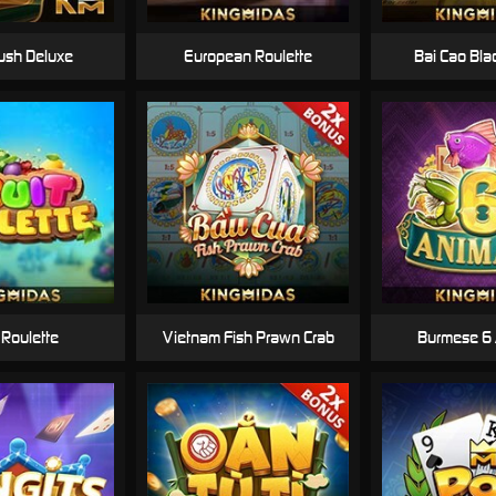
ush Deluxe
European Roulette
Bai Cao Bla
t Roulette
Vietnam Fish Prawn Crab
Burmese 6 