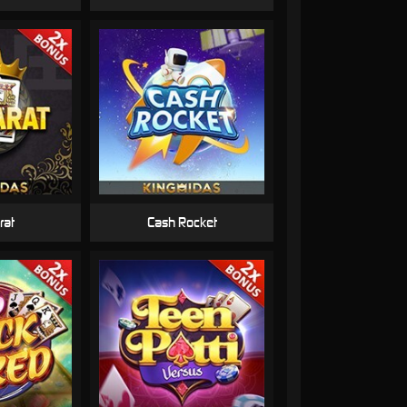
rat
Cash Rocket