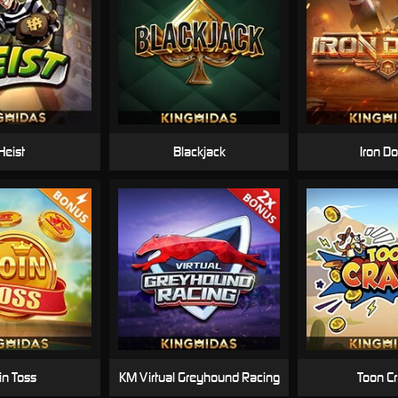
Heist
Blackjack
Iron D
in Toss
KM Virtual Greyhound Racing
Toon C