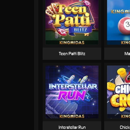
Teen Patti Blitz
Ma
Interstellar Run
Chick