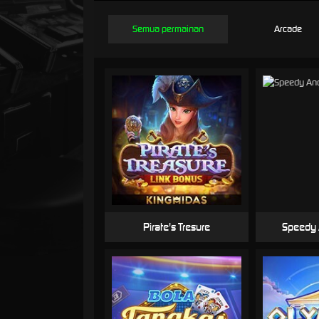
Semua permainan
Arcade
Pirate's Tresure
Speedy 