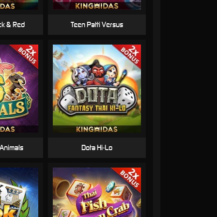
ck & Red
Teen Patti Versus
Animals
Dota Hi-Lo