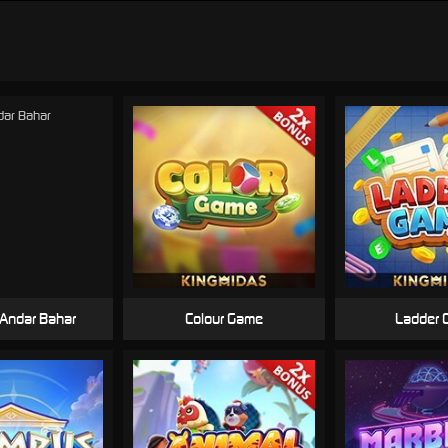
Andar Bahar
Colour Game
Ladder 