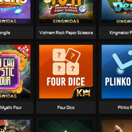
ongits
Vietnam Rock Paper Scissors
Kingmaker 
 Mystic Four
Four Dice
Plinko 