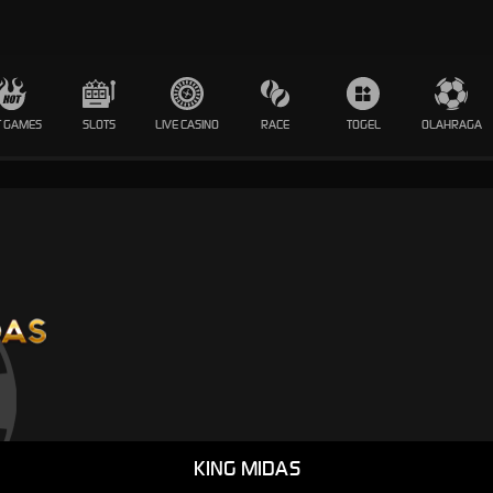
T GAMES
SLOTS
LIVE CASINO
RACE
TOGEL
OLAHRAGA
KING MIDAS