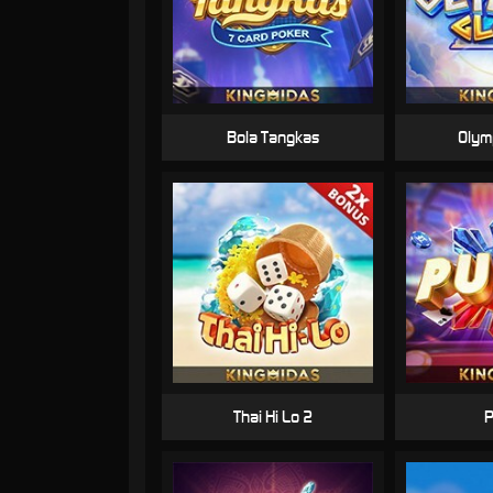
Bola Tangkas
Olym
Thai Hi Lo 2
P