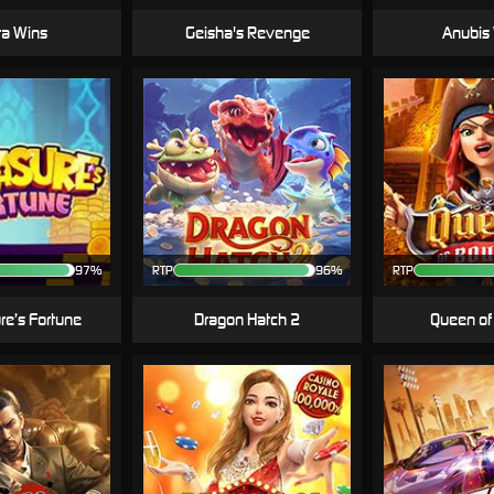
ta Wins
Geisha's Revenge
Anubis
97%
RTP
96%
RTP
re’s Fortune
Dragon Hatch 2
Queen of