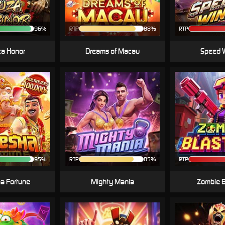
96%
RTP
88%
RTP
a Honor
Dreams of Macau
Speed 
95%
RTP
85%
RTP
a Fortune
Mighty Mania
Zombie B