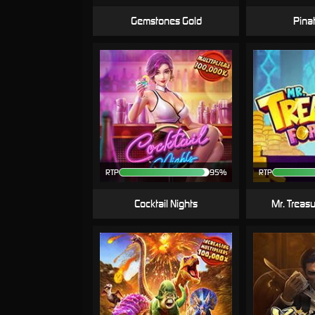
Gemstones Gold
Pina
RTP
95%
RTP
Cocktail Nights
Mr. Treasu