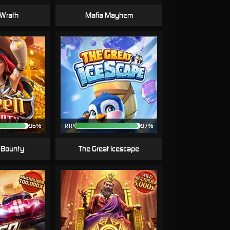
 Wrath
Mafia Mayhem
96%
RTP
97%
 Bounty
The Great Icescape