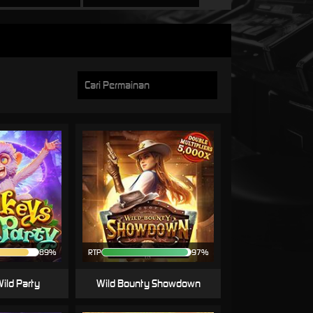
IDR
12,589,500.00
Starlight Princess™ 1000
sant****7
IDR
11,382,500.00
Gates of Olympus 1000
z****n
IDR
10,326,000.00
Gates of Olympus 1000
bagu****9
IDR
9,702,000.00
Starlight Princess™ 1000
bagu****9
IDR
8,380,000.00
Gates of Olympus 1000
garu****g
89%
RTP
97%
IDR
7,793,440.00
Sweet Bonanza 1000
ild Party
Wild Bounty Showdown
z****n
IDR
6,906,000.00