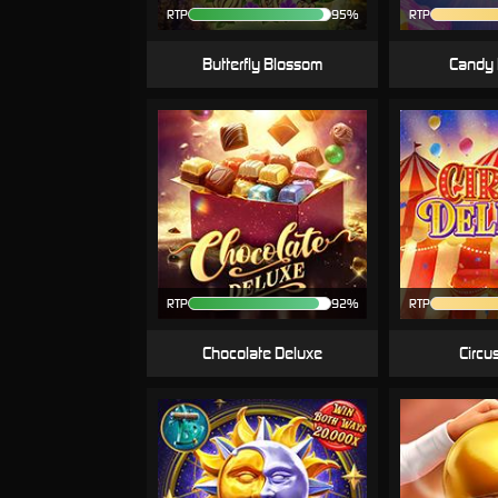
RTP
95%
RTP
Butterfly Blossom
Candy
RTP
92%
RTP
Chocolate Deluxe
Circu