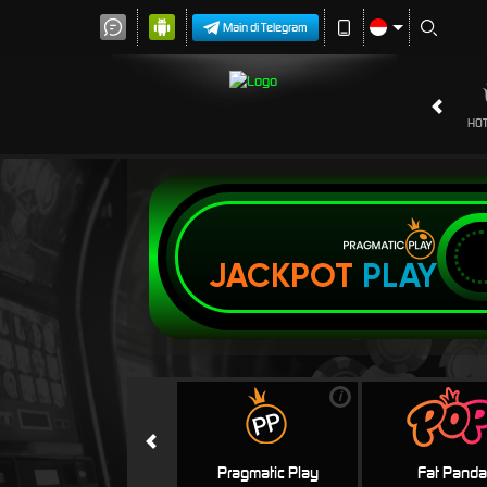
Main di Telegram
HO
JACKPOT
PLAY
i
Pragmatic Play
Fat Pand