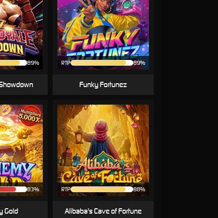
89%
RTP
89%
e Showdown
Funky Fortunez
83%
RTP
88%
y Gold
Alibaba's Cave of Fortune