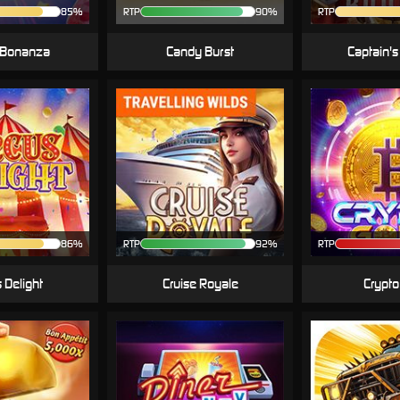
85%
RTP
90%
RTP
 Bonanza
Candy Burst
Captain'
86%
RTP
92%
RTP
s Delight
Cruise Royale
Crypto