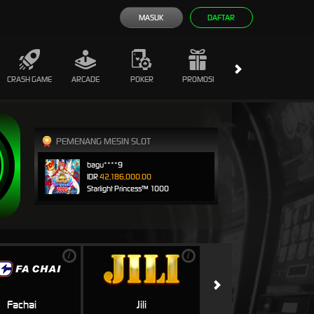
MASUK
DAFTAR
CRASH GAME
ARCADE
POKER
PROMOSI
PEMENANG MESIN SLOT
bagu****9
IDR
42,186,000.00
Starlight Princess™ 1000
pal****5
IDR
30,000,000.00
Gates of Olympus 1000
i
i
i
bagu****9
IDR
21,344,000.00
No Limit City
Gates of Olympus 1000
Fachai
Jili
bagu****9