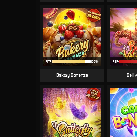
RTP
86%
RTP
Bakery Bonanza
Bali 