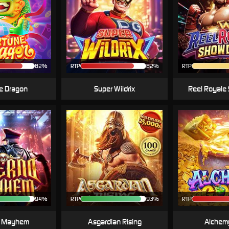
82%
RTP
82%
RTP
e Dragon
Super Wildrix
Reel Royal
94%
RTP
93%
RTP
o Mayhem
Asgardian Rising
Alchem