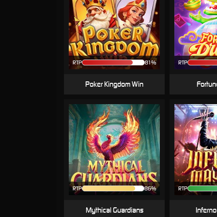
RTP
81%
RTP
Poker Kingdom Win
Fortun
RTP
86%
RTP
Mythical Guardians
Infern