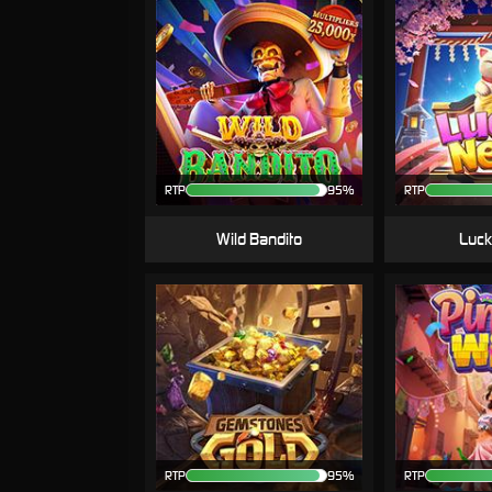
RTP
95%
RTP
Wild Bandito
Luck
RTP
95%
RTP