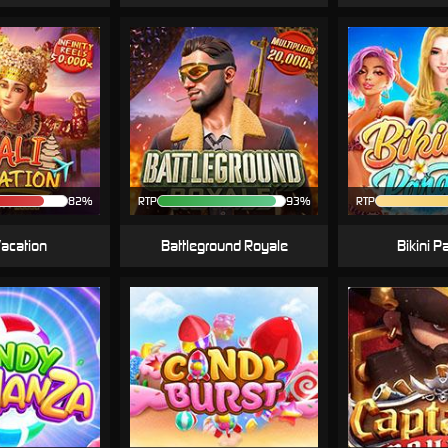
82%
RTP
93%
RTP
Vacation
Battleground Royale
Bikini P