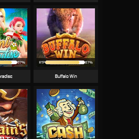
87%
RTP
87%
aradise
Buffalo Win