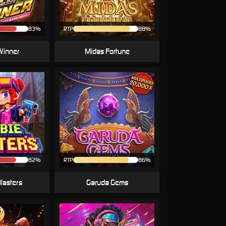
83%
RTP
88%
Winner
Midas Fortune
82%
RTP
86%
lasters
Garuda Gems