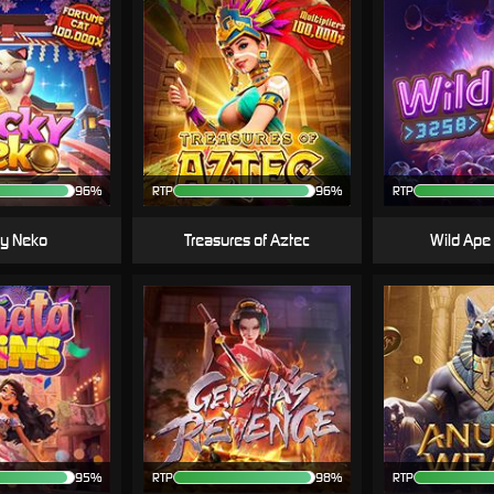
96%
RTP
96%
RTP
y Neko
Treasures of Aztec
Wild Ap
95%
RTP
98%
RTP