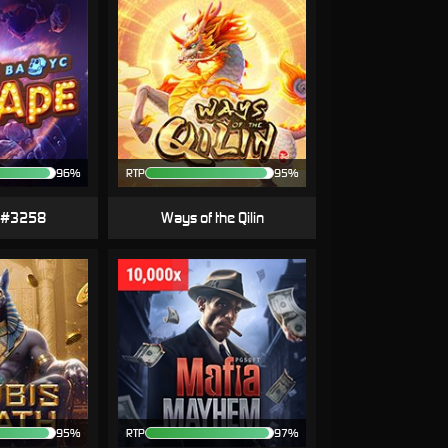
Gates of Olympus 1000
96%
RTP
95%
e #3258
Ways of the Qilin
95%
RTP
97%