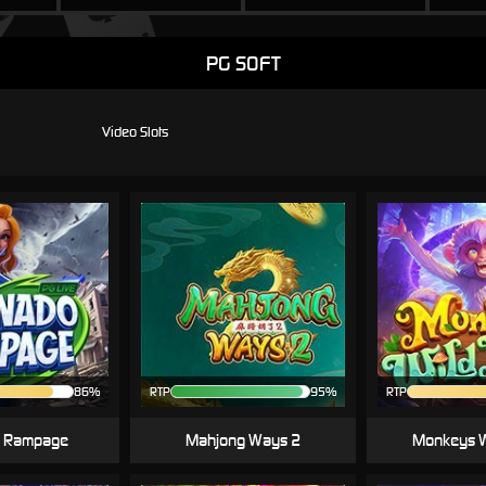
PG SOFT
Video Slots
86%
RTP
95%
RTP
o Rampage
Mahjong Ways 2
Monkeys W