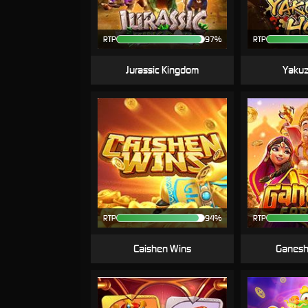
RTP
97%
RTP
Jurassic Kingdom
Yakuz
RTP
94%
RTP
Caishen Wins
Ganesh