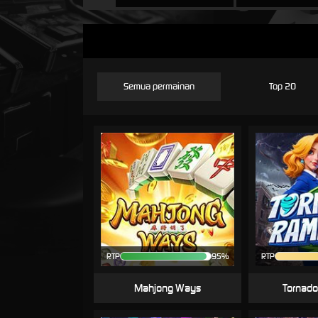
Semua permainan
Top 20
RTP
95%
RTP
Mahjong Ways
Tornad