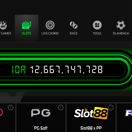
T GAMES
SLOTS
LIVE CASINO
RACE
TOGEL
OLAHRAGA
IDR
12,667,747,728
i
i
i
a
PG Soft
Slot88 x PP