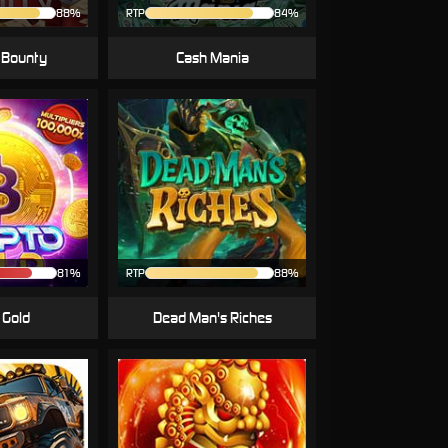
88%
RTP
84%
s Bounty
Cash Mania
81%
RTP
88%
 Gold
Dead Man's Riches